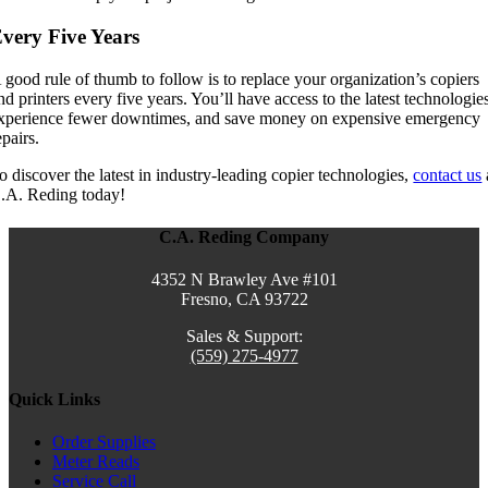
very Five Years
 good rule of thumb to follow is to replace your organization’s copiers
nd printers every five years. You’ll have access to the latest technologie
xperience fewer downtimes, and save money on expensive emergency
epairs.
o discover the latest in industry-leading copier technologies,
contact us
.A. Reding today!
C.A. Reding Company
4352 N Brawley Ave #101
Fresno, CA 93722
Sales & Support:
(559) 275-4977
Quick Links
Order Supplies
Meter Reads
Service Call