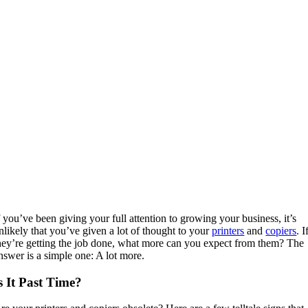
f you’ve been giving your full attention to growing your business, it’s
nlikely that you’ve given a lot of thought to your
printers
and
copiers
. I
hey’re getting the job done, what more can you expect from them? The
nswer is a simple one: A lot more.
s It Past Time?