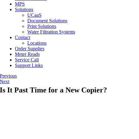
MPS
Solutions
UCaaS
Document Solutions
Print Solutions
Water Filtration Systems
Contact
Locations
Order Supplies
Meter Reads
Service Call
Support Links
Previous
Next
Is It Past Time for a New Copier?