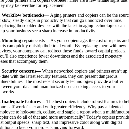
re your printers and copiers obsolete? Here are a few telltale signs that
hey may be overdue for replacement.
. Workflow bottlenecks—
Aging printers and copiers can be the sourc
f slow, steady drops in productivity that can go unnoticed over time.
eplacing those older devices with the latest imaging technologies can
elp your business see a sharp increase in productivity.
. Mounting repair costs—
As your copiers age, the cost of repairs and
arts can quickly outstrip their total worth. By replacing them with new
evices, your company can redirect those funds toward capital projects.
ou’ll also experience fewer downtimes and the associated monetary
osses that accompany them.
. Security concerns—
When networked copiers and printers aren’t up
o date with the latest security features, they can present dangerous
ulnerabilities. The most recent security technologies provide a buffer
etween your data and unauthorized users seeking access to your
etworks.
. Inadequate features—
The best copiers include robust features to he
our staff work faster and with greater efficiency. Why pay a talented
mployee to hole-punch, collate, and staple a report when a multifunctio
opier can do all of that and more automatically? Today’s copiers provid
ast output speeds, sharp text, and impressive color along with digital
olutions to keep your projects moving forward.