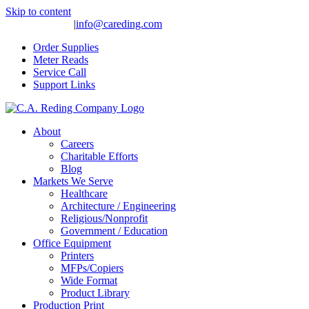
Skip to content
(559) 275-4977
|
info@careding.com
Order Supplies
Meter Reads
Service Call
Support Links
About
Careers
Charitable Efforts
Blog
Markets We Serve
Healthcare
Architecture / Engineering
Religious/Nonprofit
Government / Education
Office Equipment
Printers
MFPs/Copiers
Wide Format
Product Library
Production Print