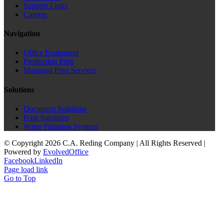
Support Links
Careers
Navigation
Office Equipment
Production Print
Managed Print Services
Solutions
Document Solutions
Print Solutions
Water Filtration Systems
© Copyright
2026 C.A. Reding Company | All Rights Reserved |
Powered by
Evolved
Office
Facebook
LinkedIn
Page load link
Go to Top