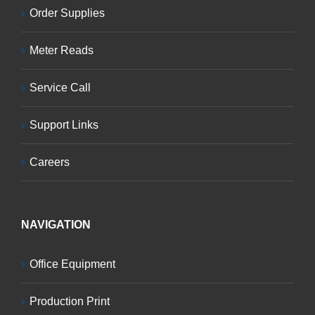
Order Supplies
Meter Reads
Service Call
Support Links
Careers
NAVIGATION
Office Equipment
Production Print