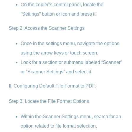
On the copier’s control panel, locate the
“Settings” button or icon and press it.
Step 2: Access the Scanner Settings
Once in the settings menu, navigate the options
using the arrow keys or touch screen.
Look for a section or submenu labeled “Scanner”
or “Scanner Settings” and select it.
II. Configuring Default File Format to PDF:
Step 3: Locate the File Format Options
Within the Scanner Settings menu, search for an
option related to file format selection.