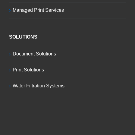
Managed Print Services
SOLUTIONS
Document Solutions
Print Solutions
Water Filtration Systems