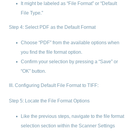
It might be labeled as “File Format” or “Default
File Type.”
Step 4: Select PDF as the Default Format
Choose “PDF” from the available options when
you find the file format option.
Confirm your selection by pressing a “Save” or
“OK” button.
III. Configuring Default File Format to TIFF:
Step 5: Locate the File Format Options
Like the previous steps, navigate to the file format
selection section within the Scanner Settings