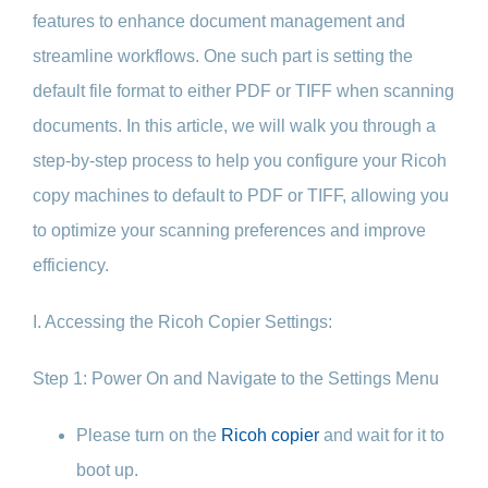
features to enhance document management and
streamline workflows. One such part is setting the
default file format to either PDF or TIFF when scanning
documents. In this article, we will walk you through a
step-by-step process to help you configure your Ricoh
copy machines to default to PDF or TIFF, allowing you
to optimize your scanning preferences and improve
efficiency.
I. Accessing the Ricoh Copier Settings:
Step 1: Power On and Navigate to the Settings Menu
Please turn on the
Ricoh copier
and wait for it to
boot up.