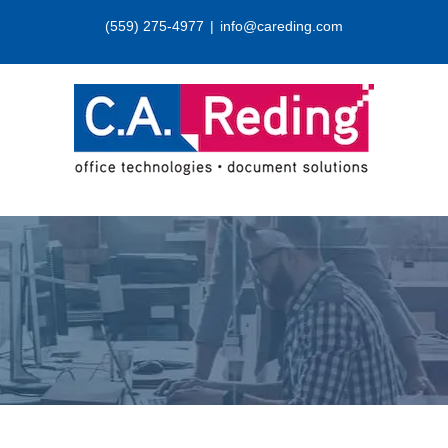
Skip
(559) 275-4977
|
info@careding.com
to
content