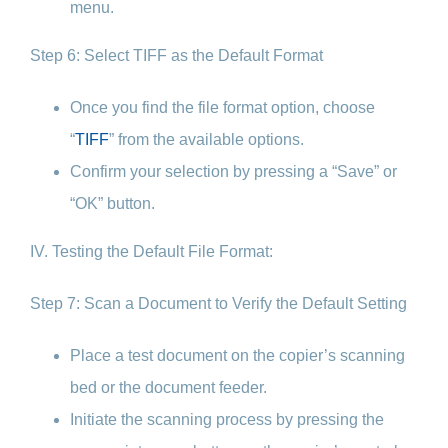
menu.
Step 6: Select TIFF as the Default Format
Once you find the file format option, choose
“
TIFF
” from the available options.
Confirm your selection by pressing a “Save” or
“OK” button.
IV. Testing the Default File Format:
Step 7: Scan a Document to Verify the Default Setting
Place a test document on the copier’s scanning
bed or the document feeder.
Initiate the scanning process by pressing the