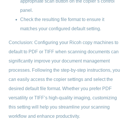
appropriate scan button on the copier’s control
panel.
Check the resulting file format to ensure it
matches your configured default setting.
Conclusion: Configuring your Ricoh copy machines to
default to PDF or TIFF when scanning documents can
significantly improve your document management
processes. Following the step-by-step instructions, you
can easily access the copier settings and select the
desired default file format. Whether you prefer PDF
versatility or TIFF’s high-quality imaging, customizing
this setting will help you streamline your scanning
workflow and enhance productivity.