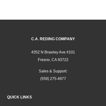
C.A. REDING COMPANY
4352 N Brawley Ave #101
Fresno, CA 93722
Sales & Support:
(559) 275-4977
QUICK LINKS