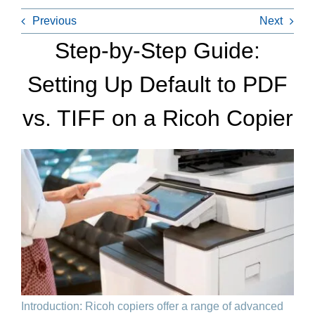
Previous
Next
Step-by-Step Guide:
Setting Up Default to PDF
vs. TIFF on a Ricoh Copier
Introduction: Ricoh copiers offer a range of advanced