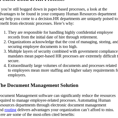
f you’re still bogged down in paper-based processes, a look at the
dvantages to be found in your company Human Resources department
ay help you come to a decision.HR departments are uniquely poised to
enefit from electronic processes. Here’s why:
They are responsible for handling highly confidential employee
records from the initial date of hire through retirement.
Organizations acknowledge that the cost of managing, storing, an
securing employee documents is too high.
Multiple layers of security combined with government compliance
mandates mean paper-based HR processes are extremely difficult 
secure.
Extraordinarily large volumes of documents and processes related
to employees mean more staffing and higher salary requirements f
employers.
The Document Management Solution
ocument Management software can significantly reduce the resources
equired to manage employee-related processes. Automating Human
esources departments through electronic document management
nd
routing
delivers advantages your organization can’t afford to miss.
ere are some of the most-often cited benefits: