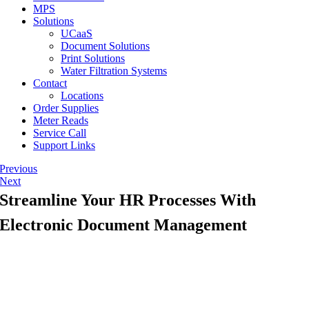
MPS
Solutions
UCaaS
Document Solutions
Print Solutions
Water Filtration Systems
Contact
Locations
Order Supplies
Meter Reads
Service Call
Support Links
Previous
Next
Streamline Your HR Processes With
Electronic Document Management