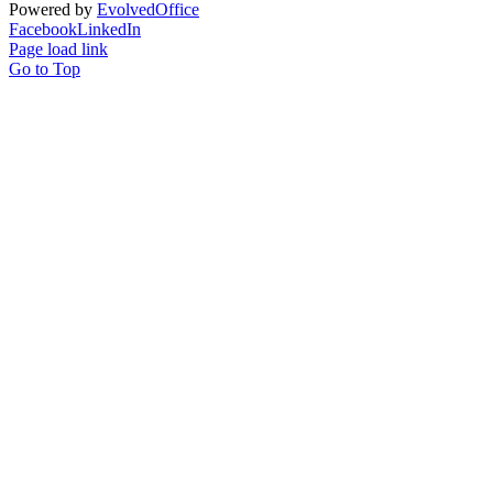
Powered by
Evolved
Office
Facebook
LinkedIn
Page load link
Go to Top