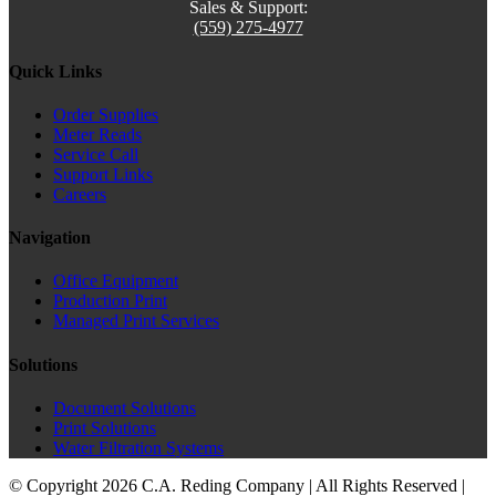
Sales & Support:
(559) 275-4977
Quick Links
Order Supplies
Meter Reads
Service Call
Support Links
Careers
Navigation
Office Equipment
Production Print
Managed Print Services
Solutions
Document Solutions
Print Solutions
Water Filtration Systems
© Copyright
2026 C.A. Reding Company | All Rights Reserved |