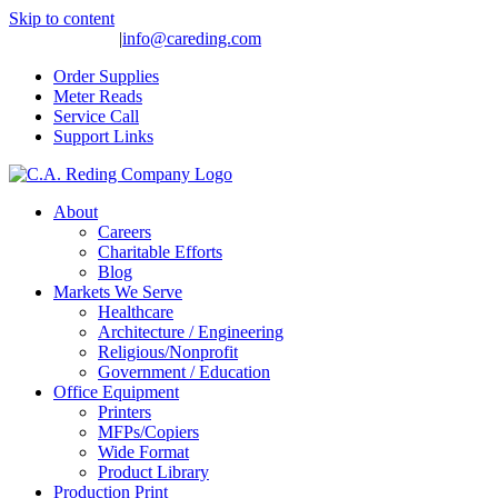
Skip to content
(559) 275-4977
|
info@careding.com
Order Supplies
Meter Reads
Service Call
Support Links
About
Careers
Charitable Efforts
Blog
Markets We Serve
Healthcare
Architecture / Engineering
Religious/Nonprofit
Government / Education
Office Equipment
Printers
MFPs/Copiers
Wide Format
Product Library
Production Print