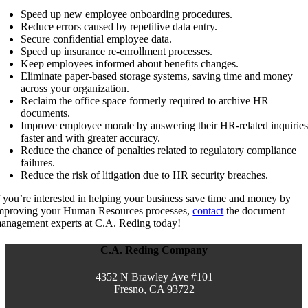
Speed up new employee onboarding procedures.
Reduce errors caused by repetitive data entry.
Secure confidential employee data.
Speed up insurance re-enrollment processes.
Keep employees informed about benefits changes.
Eliminate paper-based storage systems, saving time and money
across your organization.
Reclaim the office space formerly required to archive HR
documents.
Improve employee morale by answering their HR-related inquirie
faster and with greater accuracy.
Reduce the chance of penalties related to regulatory compliance
failures.
Reduce the risk of litigation due to HR security breaches.
f you’re interested in helping your business save time and money by
mproving your Human Resources processes,
contact
the document
anagement experts at C.A. Reding today!
C.A. Reding Company
4352 N Brawley Ave #101
Fresno, CA 93722