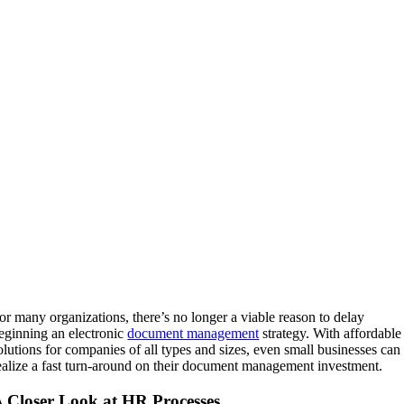
or many organizations, there’s no longer a viable reason to delay
eginning an electronic
document management
strategy. With affordable
olutions for companies of all types and sizes, even small businesses can
ealize a fast turn-around on their document management investment.
 Closer Look at HR Processes