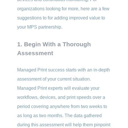
organizations looking for more, here are a few
suggestions to for adding improved value to
your MPS partnership.
1. Begin With a Thorough
Assessment
Managed Print success starts with an in-depth
assessment of your current situation.
Managed Print experts will evaluate your
workflows, devices, and print speeds over a
period covering anywhere from two weeks to
as long as two months. The data gathered
during this assessment will help them pinpoint