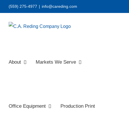
Skip
(559) 275-4977
|
info@careding.com
to
content
About
Markets We Serve
Office Equipment
Production Print