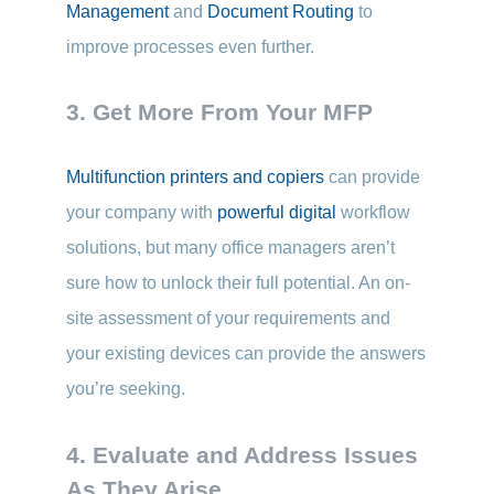
Management
and
Document Routing
to
improve processes even further.
3. Get More From Your MFP
Multifunction printers and copiers
can provide
your company with
powerful digital
workflow
solutions, but many office managers aren’t
sure how to unlock their full potential. An on-
site assessment of your requirements and
your existing devices can provide the answers
you’re seeking.
4. Evaluate and Address Issues
As They Arise