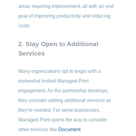
areas requiring improvement, all with an end
goal of improving productivity and reducing
costs.
2. Stay Open to Additional
Services
Many organizations opt to begin with a
somewhat limited Managed Print
engagement. As the partnership develops,
they consider adding additional services as
they’re needed. For some businesses,
Managed Print opens the way to consider
other services like
Document