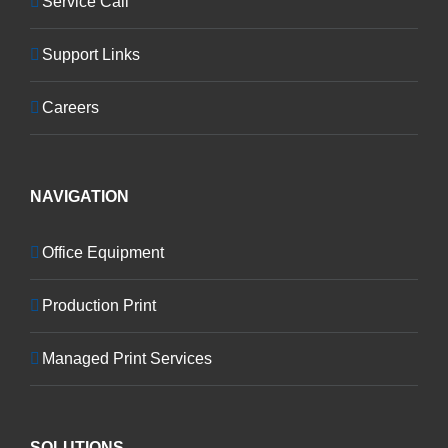
Service Call
Support Links
Careers
NAVIGATION
Office Equipment
Production Print
Managed Print Services
SOLUTIONS