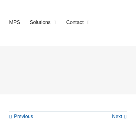
MPS
Solutions
Contact
Previous
Next