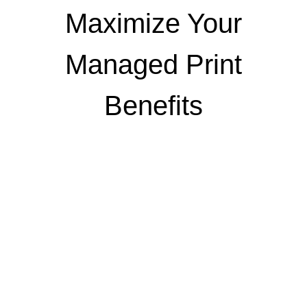
Maximize Your
Managed Print
Benefits