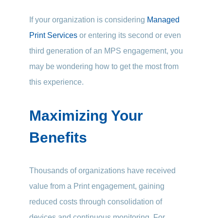
If your organization is considering
Managed
Print Services
or entering its second or even
third generation of an MPS engagement, you
may be wondering how to get the most from
this experience.
Maximizing Your
Benefits
Thousands of organizations have received
value from a Print engagement, gaining
reduced costs through consolidation of
devices and continuous monitoring. For