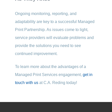
Ongoing monitoring, reporting, and
adaptability are key to a successful Managed
Print Partnership. As issues come to light,
service providers will evaluate problems and
provide the solutions you need to see
continued improvement.
To learn more about the advantages of a
Managed Print Services engagement,
get in
touch with us
at C.A. Reding today!