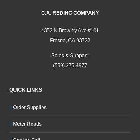
C.A. REDING COMPANY
4352 N Brawley Ave #101
Fresno, CA 93722
Sales & Support:
(559) 275-4977
QUICK LINKS
Order Supplies
Meter Reads